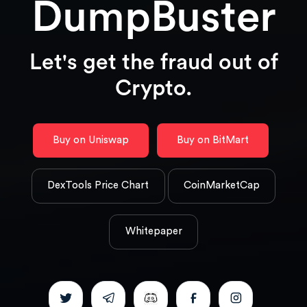
DumpBuster
Let's get the fraud out of
Crypto.
Buy on Uniswap
Buy on BitMart
DexTools Price Chart
CoinMarketCap
Whitepaper