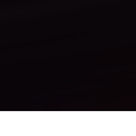
How It Works